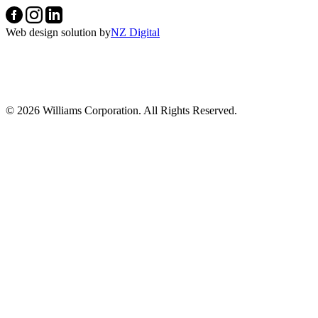
Web design solution by
NZ Digital
© 2026 Williams Corporation. All Rights Reserved.