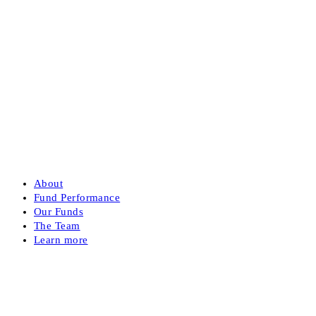
About
Fund Performance
Our Funds
The Team
Learn more