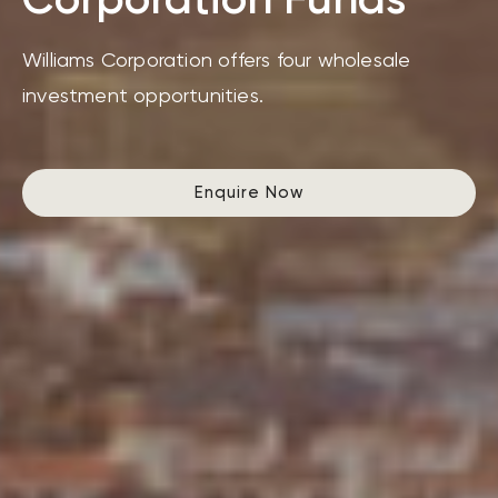
Williams Corporation offers four wholesale
investment opportunities.
Enquire Now