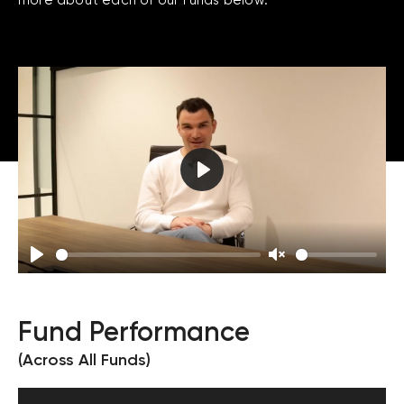
Play
Play
Unmute
Fund Performance
(Across All Funds)