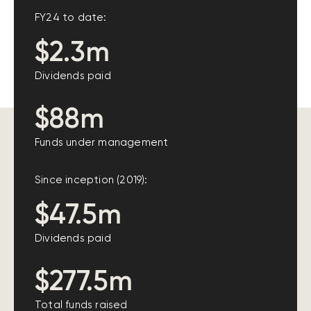
FY24 to date:
$2.3m
Dividends paid
$88m
Funds under management
Since inception (2019):
$47.5m
Dividends paid
$277.5m
Total funds raised