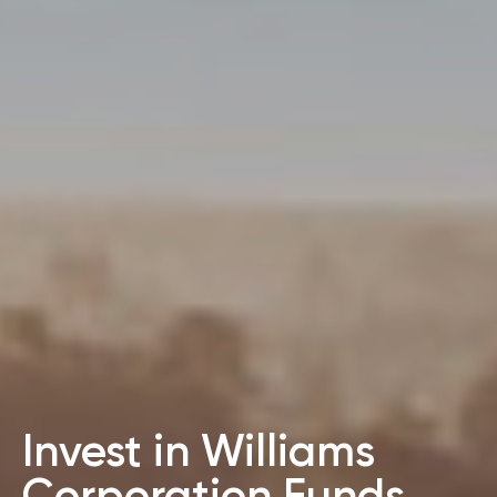
Invest in Williams
Corporation Funds