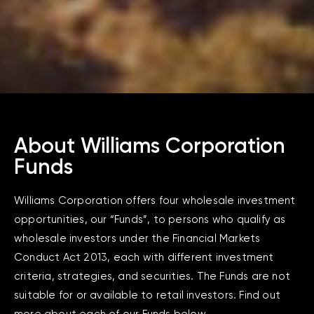
About Williams Corporation
Funds
Williams Corporation offers four wholesale investment
opportunities, our “Funds”, to persons who qualify as
wholesale investors under the Financial Markets
Conduct Act 2013, each with different investment
criteria, strategies, and securities. The Funds are not
suitable for or available to retail investors. Find out
more about each of our Funds below.