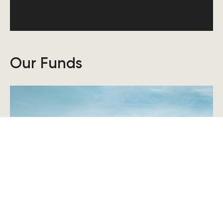
Our Funds